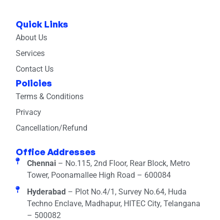
Quick Links
About Us
Services
Contact Us
Policies
Terms & Conditions
Privacy
Cancellation/Refund
Office Addresses
Chennai
– No.115, 2nd Floor, Rear Block, Metro
Tower, Poonamallee High Road – 600084
Hyderabad
– Plot No.4/1, Survey No.64, Huda
Techno Enclave, Madhapur, HITEC City, Telangana
– 500082