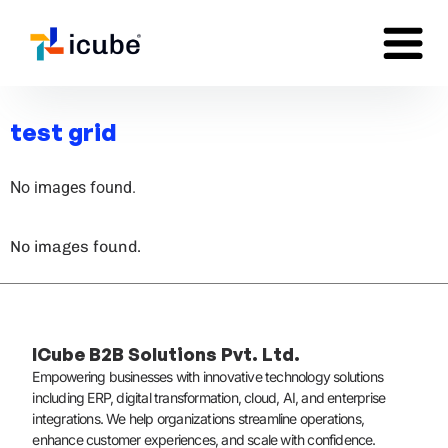
test grid
No images found.
No images found.
ICube B2B Solutions Pvt. Ltd.
Empowering businesses with innovative technology solutions
including ERP, digital transformation, cloud, AI, and enterprise
integrations. We help organizations streamline operations,
enhance customer experiences, and scale with confidence.