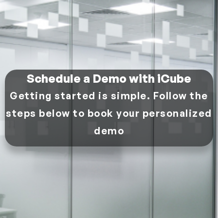
Schedule a Demo with iCube
Getting started is simple. Follow the
steps below to book your personalized
demo