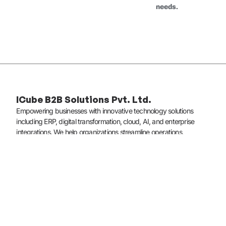
needs.
ICube B2B Solutions Pvt. Ltd.
Empowering businesses with innovative technology solutions
including ERP, digital transformation, cloud, AI, and enterprise
integrations. We help organizations streamline operations,
enhance customer experiences, and scale with confidence.
Quick Links
About Us
Services
Contact Us