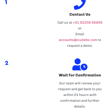
1
Contact Us
Call us at
+91 82208 06806
or
Email
accounts@icubebs.com
to
request a demo.
2
Wait for Confirmation
Our team will review your
request and get back to you
within 24 hours with
confirmation and further
details.