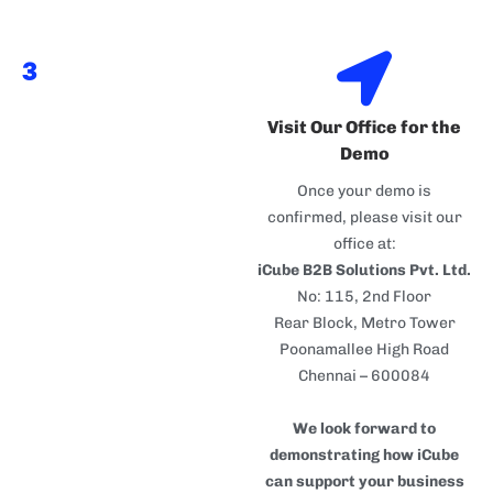
3
Visit Our Office for the
Demo
Once your demo is
confirmed, please visit our
office at:
iCube B2B Solutions Pvt. Ltd.
No: 115, 2nd Floor
Rear Block, Metro Tower
Poonamallee High Road
Chennai – 600084
We look forward to
demonstrating how iCube
can support your business