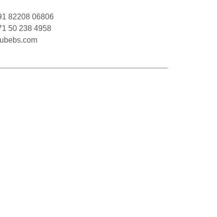
1 82208 06806
1 50 238 4958
cubebs.com