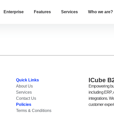
Enterprise
Features
Services
Who we are?
ICube B2
Quick Links
About Us
Empowering bus
Services
including ERP, d
Contact Us
integrations. W
Policies
customer experi
Terms & Conditions