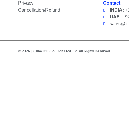
Privacy
Contact
Cancellation/Refund
INDIA:
+9
UAE:
+97
sales@i
© 2026 | iCube B2B Solutions Pvt. Ltd. All Rights Reserved.