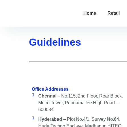
Home
Retail
Guidelines
Office Addresses
Chennai
– No.115, 2nd Floor, Rear Block,
Metro Tower, Poonamallee High Road –
600084
Hyderabad
– Plot No.4/1, Survey No.64,
Huda Techno Enclave, Madhapur, HITEC