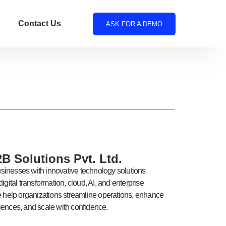
Contact Us
ASK FOR A DEMO
B Solutions Pvt. Ltd.
inesses with innovative technology solutions
igital transformation, cloud, AI, and enterprise
e help organizations streamline operations, enhance
ences, and scale with confidence.