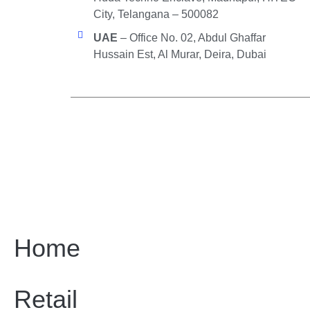
City, Telangana – 500082
UAE
– Office No. 02, Abdul Ghaffar
Hussain Est, Al Murar, Deira, Dubai
Home
Retail